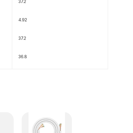
37.2
4.92
37.2
36.8