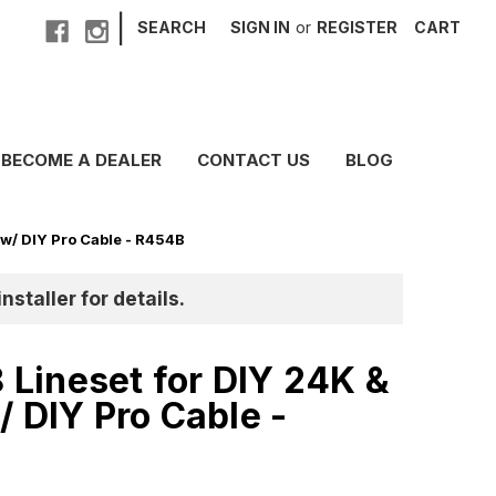
|
SEARCH
SIGN IN
or
REGISTER
CART
BECOME A DEALER
CONTACT US
BLOG
 w/ DIY Pro Cable - R454B
nstaller for details.
8 Lineset for DIY 24K &
/ DIY Pro Cable -