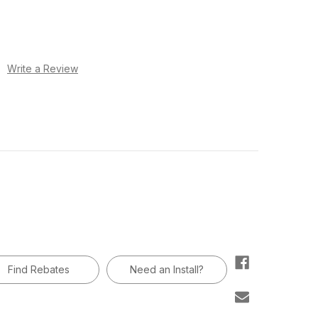
)
Write a Review
Find Rebates
Need an Install?