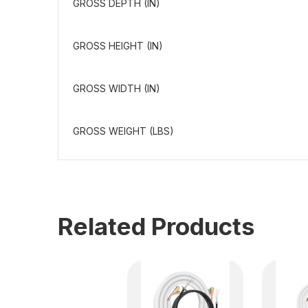
GROSS DEPTH (IN)
GROSS HEIGHT (IN)
GROSS WIDTH (IN)
GROSS WEIGHT (LBS)
Related Products