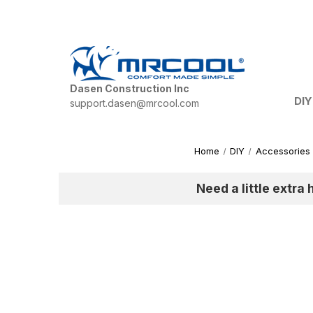
Dasen Construction Inc
DIY
support.dasen@mrcool.com
Home
DIY
Accessories
Need a little extra 