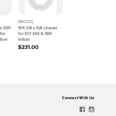
MRCOOL
n 50ft
16ft 3/8 x 5/8 Lineset
for
for DIY 24K & 36K
door
Indoor
$231.00
Connect With Us