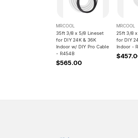
MRCOOL
MRCOOL
35ft 3/8 x 5/8 Lineset
25ft 3/8 x
for DIY 24K & 36K
for DIY 2
Indoor w/ DIY Pro Cable
Indoor -
- R454B
$457.
$565.00