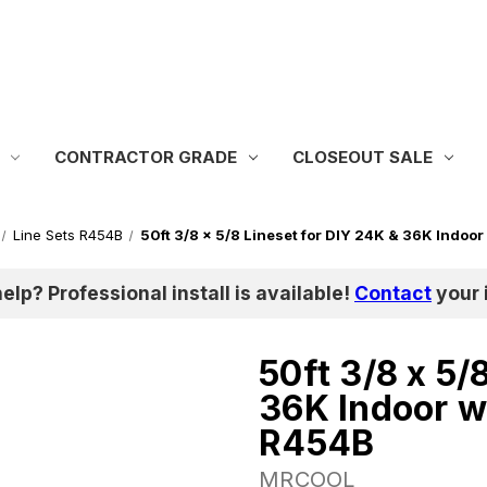
CONTRACTOR GRADE
CLOSEOUT SALE
Line Sets R454B
50ft 3/8 x 5/8 Lineset for DIY 24K & 36K Indoor
help? Professional install is available!
Contact
your i
50ft 3/8 x 5/
36K Indoor w
R454B
MRCOOL