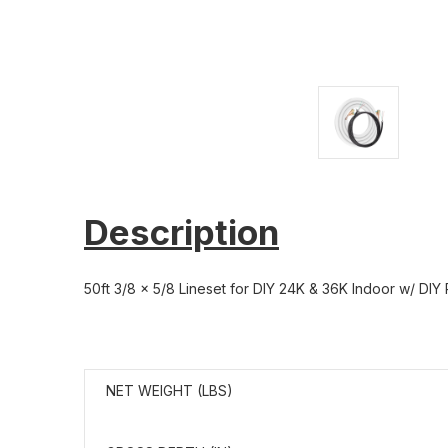
Description
50ft 3/8 x 5/8 Lineset for DIY 24K & 36K Indoor w/ DIY
NET WEIGHT (LBS)