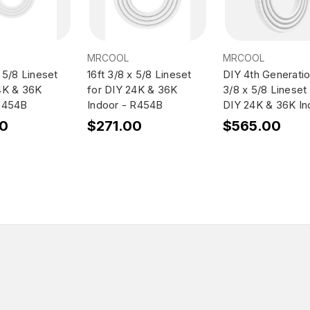
MRCOOL
MRCOOL
 5/8 Lineset
16ft 3/8 x 5/8 Lineset
DIY 4th Generatio
4K & 36K
for DIY 24K & 36K
3/8 x 5/8 Lineset 
 R454B
Indoor - R454B
DIY 24K & 36K In
00
$271.00
$565.00