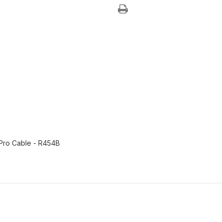
DIY
DIY
24K
24K
&
&
36K
36K
Indoor
Indoor
w/
w/
DIY
DIY
Pro
Pro
Cable
Cable
-
-
R454B
R454B
 Pro Cable - R454B