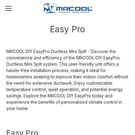
Easy Pro
MRCOOL DIY EasyPro Ductless Mini Split - Discover the
convenience and efficiency of the MRCOOL DIY EasyPro
Ductless Mini Split system. This user-friendly unit offers a
hassle-free installation process, making it ideal for
homeowners seeking to improve their indoor comfort without
the need for extensive ductwork. Enjoy customizable
temperature control, quiet operation, and potential energy
savings. Explore the MRCOOL DIY EasyPro today and
experience the benefits of personalized climate control in
your home.
Easy Pro