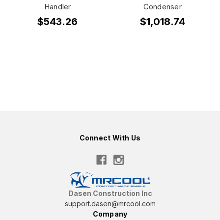
Handler
Condenser
$543.26
$1,018.74
Connect With Us
Dasen Construction Inc
support.dasen@mrcool.com
Company