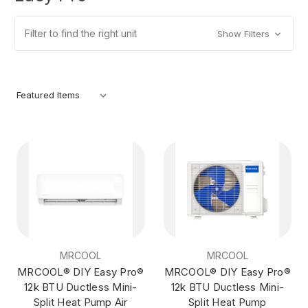
Filter to find the right unit
Show Filters
MRCOOL
MRCOOL
MRCOOL® DIY Easy Pro®
MRCOOL® DIY Easy Pro®
12k BTU Ductless Mini-
12k BTU Ductless Mini-
Split Heat Pump Air
Split Heat Pump