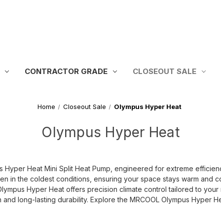
CONTRACTOR GRADE
CLOSEOUT SALE
Home
Closeout Sale
Olympus Hyper Heat
Olympus Hyper Heat
yper Heat Mini Split Heat Pump, engineered for extreme efficiency
ven in the coldest conditions, ensuring your space stays warm and 
Olympus Hyper Heat offers precision climate control tailored to you
tion and long-lasting durability. Explore the MRCOOL Olympus Hyper H