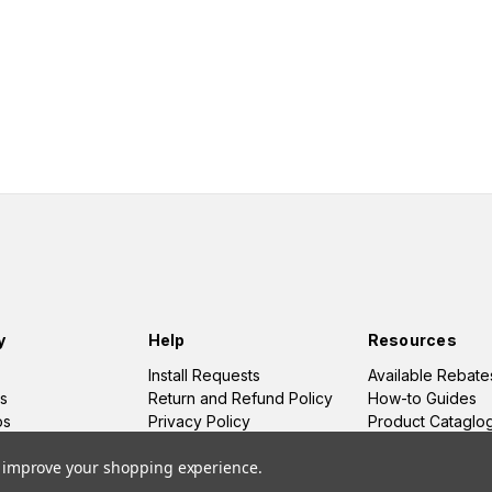
y
Help
Resources
Install Requests
Available Rebate
s
Return and Refund Policy
How-to Guides
os
Privacy Policy
Product Cataglo
Terms and Conditions
to improve your shopping experience.