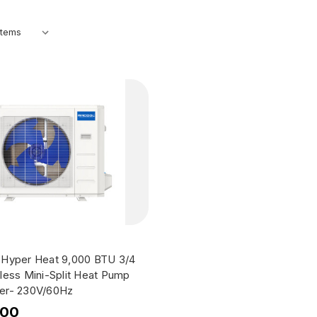
Hyper Heat 9,000 BTU 3/4
less Mini-Split Heat Pump
er- 230V/60Hz
.00