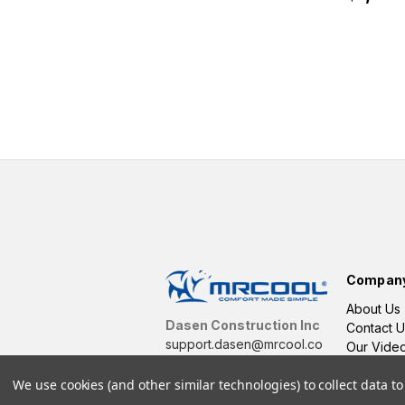
Compan
About Us
Dasen Construction Inc
Contact U
support.dasen@mrcool.co
Our Vide
m
We use cookies (and other similar technologies) to collect data 