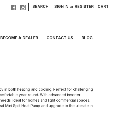
|
SEARCH
SIGN IN
or
REGISTER
CART
BECOME A DEALER
CONTACT US
BLOG
 in both heating and cooling. Perfect for challenging
comfortable year-round. With advanced inverter
r needs. Ideal for homes and light commercial spaces,
eat Mini Split Heat Pump and upgrade to the ultimate in