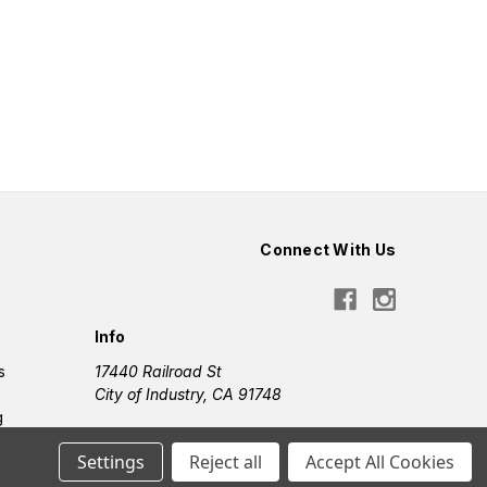
Connect With Us
Info
s
17440 Railroad St
City of Industry, CA 91748
g
Settings
Reject all
Accept All Cookies