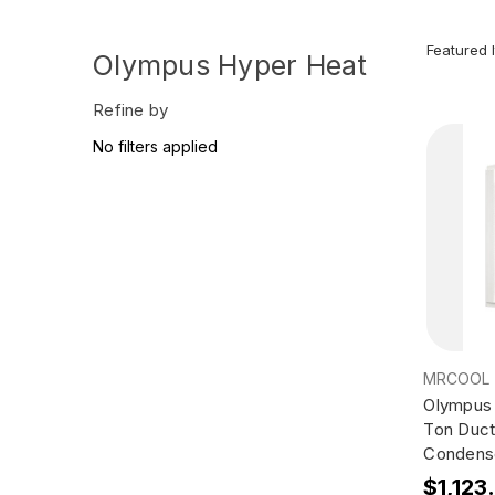
Olympus Hyper Heat
Refine by
No filters applied
MRCOOL
Olympus 
Ton Duct
Condens
$1,123