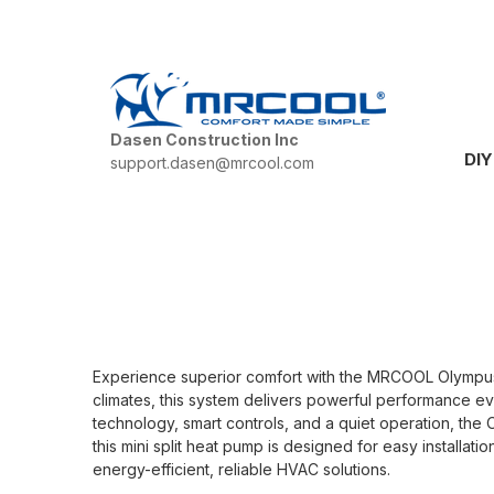
Dasen Construction Inc
DIY
support.dasen@mrcool.com
Experience superior comfort with the MRCOOL Olympus H
climates, this system delivers powerful performance e
technology, smart controls, and a quiet operation, the 
this mini split heat pump is designed for easy installa
energy-efficient, reliable HVAC solutions.