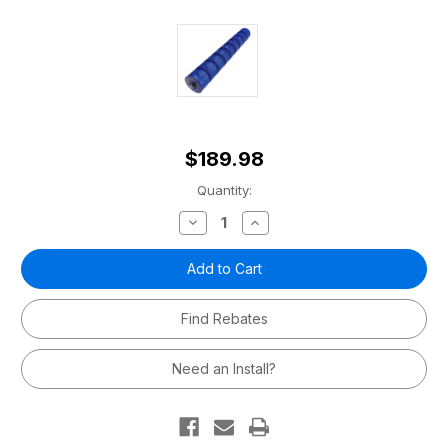
$189.98
Current
Quantity:
Stock:
Decrease
Increase
Quantity
Quantity
of
of
Cross
Cross
Flow
Flow
Fan
Fan
Find Rebates
Need an Install?