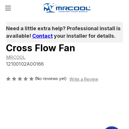
Need a little extra help? Professional install is
available!
Contact
your installer for details.
Cross Flow Fan
MRCOOL
12100102A00166
(No reviews yet)
Write a Review