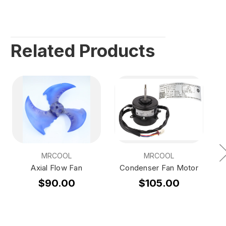
Related Products
MRCOOL
MRCOOL
Axial Flow Fan
Condenser Fan Motor
$90.00
$105.00