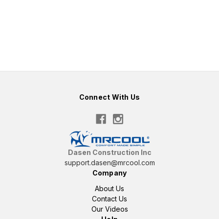
Connect With Us
Dasen Construction Inc
support.dasen@mrcool.com
Company
About Us
Contact Us
Our Videos