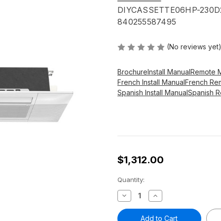
DIYCASSETTE06HP-230D
840255587495
(No reviews yet
Brochure
Install Manual
Remote 
French Install Manual
French Re
Spanish Install Manual
Spanish 
$1,312.00
Current
Quantity:
Stock:
Decrease
Increase
Quantity
Quantity
of
of
MRCOOL®
MRCOOL®