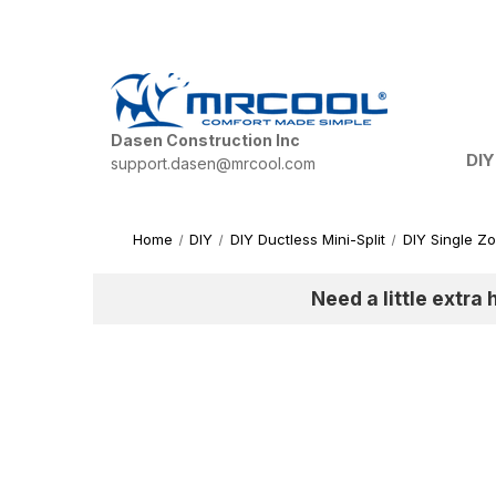
Dasen Construction Inc
DIY
support.dasen@mrcool.com
Home
DIY
DIY Ductless Mini-Split
DIY Single Z
Need a little extra 