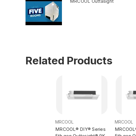
MRCOOL Outtasight
Related Products
MRCOOL
MRCOOL
MRCOOL® DIY® Series
MRCOOL® 
5th gen Outtasight® 9K
5th gen O