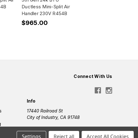
54B
Ductless Mini-Split Air
Handler 230V R454B
$965.00
Connect With Us
Info
s
17440 Railroad St
City of Industry, CA 91748
g
Settings
Reject all
Accept All Cookies