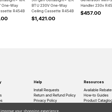
V One-Way
BTU 230V One-Way
Handler 230v R4
assette R454B
Ceiling Cassette R454B
$457.00
.00
$1,421.00
y
Help
Resources
Install Requests
Available Rebate
s
Return and Refund Policy
How-to Guides
os
Privacy Policy
Product Cataglo
Terms and Conditions
to improve your shopping experience.