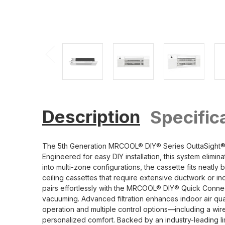
Description
Specific
The 5th Generation MRCOOL® DIY® Series OuttaSight® 6K
Engineered for easy DIY installation, this system elimi
into multi-zone configurations, the cassette fits neatly 
ceiling cassettes that require extensive ductwork or inco
pairs effortlessly with the MRCOOL® DIY® Quick Connect
vacuuming. Advanced filtration enhances indoor air qual
operation and multiple control options—including a w
personalized comfort. Backed by an industry-leading l