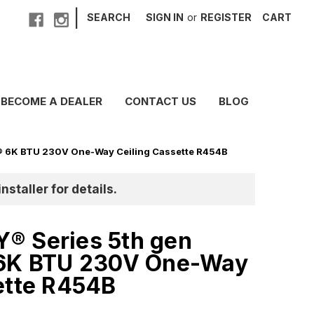
|
SEARCH
SIGN IN
or
REGISTER
CART
BECOME A DEALER
CONTACT US
BLOG
® 6K BTU 230V One-Way Ceiling Cassette R454B
nstaller for details.
® Series 5th gen
 6K BTU 230V One-Way
ette R454B