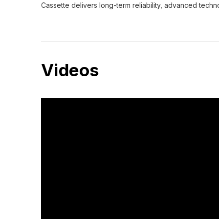
Cassette delivers long-term reliability, advanced tech
Videos