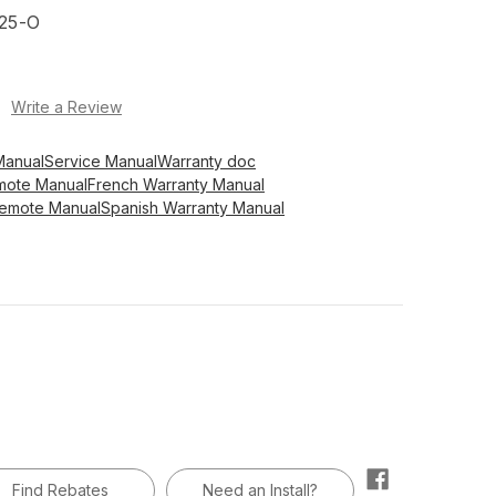
25-O
)
Write a Review
Manual
Service Manual
Warranty doc
mote Manual
French Warranty Manual
Remote Manual
Spanish Warranty Manual
Find Rebates
Need an Install?