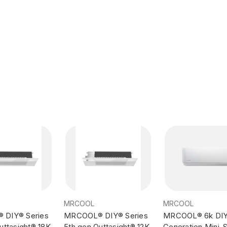
MRCOOL
MRCOOL
DIY® Series
MRCOOL® DIY® Series
MRCOOL® 6k DIY
uttasight® 18K
5th gen Outtasight® 12K
Generation Mini-Sp