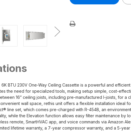
DIY®
DIY®
Series
Series
5th
5th
gen
gen
Outtasight®
Outtasight®
6K
6K
BTU
BTU
230V
230V
One-
One-
Way
Way
Ceiling
Ceiling
Cassette
Cassette
R454B
R454B
ations
 BTU 230V One-Way Ceiling Cassette is a powerful and efficient cli
nates the need for specialized tools, making setup simple, cost-effec
between 16” ceiling joists, including pre-manufactured I-joists, for a
nvenient wall space, rethis unit offers a flexible installation ideal f
® line set, which comes pre-charged with R-454B, an environmentally
ity, while the Elevation function allows easy filter maintenance by 
ireless remote, SmartHVAC app, and voice commands via Amazon Ale
imited lifetime warranty, a 7-year compressor warranty, and a 5-yea