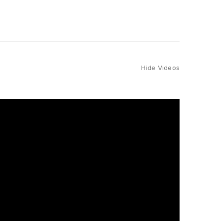
Hide Videos