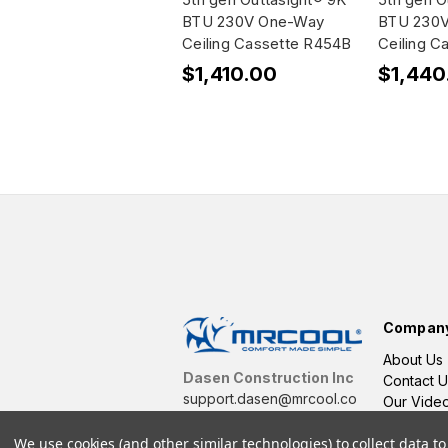
BTU 230V One-Way
BTU 230
Ceiling Cassette R454B
Ceiling C
$1,410.00
$1,440
Compan
About Us
Dasen Construction Inc
Contact U
support.dasen@mrcool.co
Our Vide
m
We use cookies (and other similar technologies) to collect data 