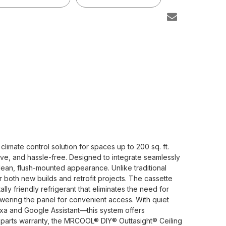
mate control solution for spaces up to 200 sq. ft.
tive, and hassle-free. Designed to integrate seamlessly
 clean, flush-mounted appearance. Unlike traditional
or both new builds and retrofit projects. The cassette
 friendly refrigerant that eliminates the need for
lowering the panel for convenient access. With quiet
xa and Google Assistant—this system offers
r parts warranty, the MRCOOL® DIY® Outtasight® Ceiling