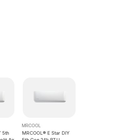
MRCOOL
 5th
MRCOOL® E Star DIY
lit Air
5th Gen 24k BTU