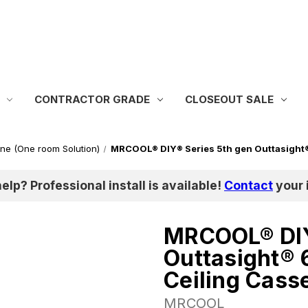
CONTRACTOR GRADE
CLOSEOUT SALE
one (One room Solution)
MRCOOL® DIY® Series 5th gen Outtasight
help? Professional install is available!
Contact
your i
MRCOOL® DIY
Outtasight®
Ceiling Cass
MRCOOL