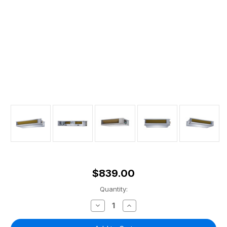
$839.00
Current
Quantity:
Stock:
Decrease
Increase
Quantity
Quantity
of
of
Olympus
Olympus