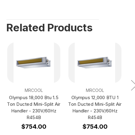
Related Products
MRCOOL
MRCOOL
Olympus 18,000 Btu 1.5
Olympus 12,000 BTU 1
O
Ton Ducted Mini-Split Air
Ton Ducted Mini-Split Air
T
Handler - 230V/60Hz
Handler - 230V/60Hz
Wa
R454B
R454B
$754.00
$754.00