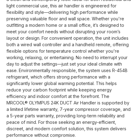
light commercial use, this air handler is engineered for
flexibility and style—delivering high performance while
preserving valuable floor and wall space. Whether you're
outfitting a modern home or a small office, it’s designed to
meet your comfort needs without disrupting your room’s
layout or design. For convenient operation, the unit includes
both a wired wall controller and a handheld remote, offering
flexible options for temperature control whether you're
working, relaxing, or entertaining. No need to interrupt your
day to adjust the settings—just set your ideal climate with
ease. Environmentally responsible, the system uses R-454B
refrigerant, which offers strong performance with a
significantly lower global warming potential. This helps
reduce your carbon footprint while keeping energy
efficiency and indoor comfort at the forefront. The
MRCOOL® OLYMPUS 24K DUCT Air Handler is supported by
a limited lifetime warranty, 7-year compressor coverage, and
a 5-year parts warranty, providing long-term reliability and
peace of mind. For those seeking an energy-efficient,
discreet, and modern comfort solution, this system delivers
performance without compromise.