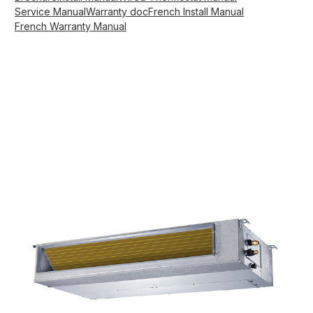
Service Manual
Warranty doc
French Install Manual
French Warranty Manual