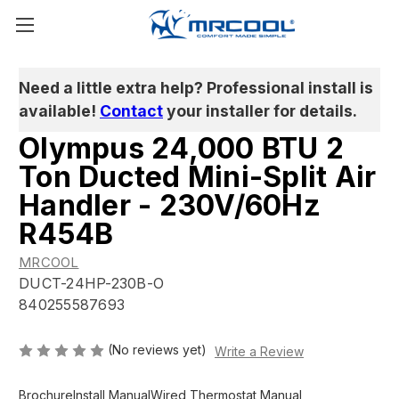
Need a little extra help? Professional install is
available!
Contact
your installer for details.
Olympus 24,000 BTU 2
Ton Ducted Mini-Split Air
Handler - 230V/60Hz
R454B
MRCOOL
DUCT-24HP-230B-O
840255587693
(No reviews yet)
Write a Review
Brochure
Install Manual
Wired Thermostat Manual