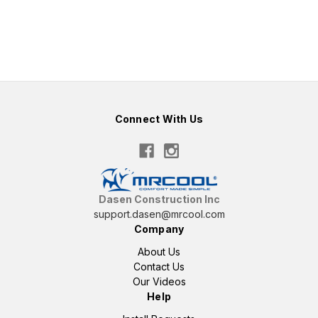
Connect With Us
Dasen Construction Inc
support.dasen@mrcool.com
Company
About Us
Contact Us
Our Videos
Help