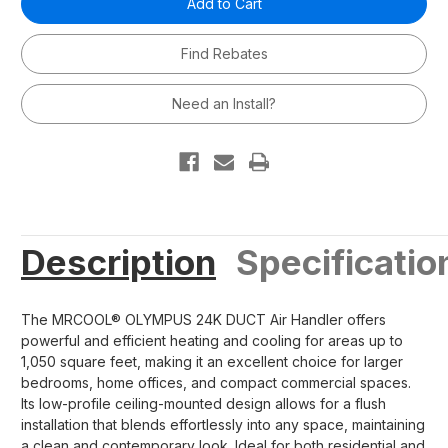
24,000
24,000
BTU
BTU
2
2
Find Rebates
Ton
Ton
Ducted
Ducted
Mini-
Mini-
Split
Split
Need an Install?
Air
Air
Handler
Handler
-
-
230V/60Hz
230V/60Hz
R454B
R454B
Description
Specificatio
The MRCOOL® OLYMPUS 24K DUCT Air Handler offers
powerful and efficient heating and cooling for areas up to
1,050 square feet, making it an excellent choice for larger
bedrooms, home offices, and compact commercial spaces.
Its low-profile ceiling-mounted design allows for a flush
installation that blends effortlessly into any space, maintaining
a clean and contemporary look. Ideal for both residential and