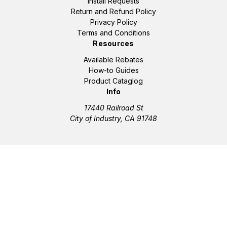
Install Requests
Return and Refund Policy
Privacy Policy
Terms and Conditions
Resources
Available Rebates
How-to Guides
Product Cataglog
Info
17440 Railroad St
City of Industry, CA 91748