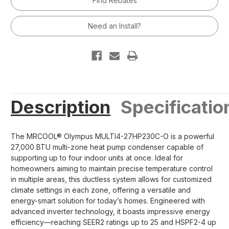
Find Rebates
Split
Split
Condenser
Condenser
-
-
230V/60Hz
230V/60Hz
Need an Install?
R454B
R454B
Description
Specificatio
The MRCOOL® Olympus MULTI4-27HP230C-O is a powerful
27,000 BTU multi-zone heat pump condenser capable of
supporting up to four indoor units at once. Ideal for
homeowners aiming to maintain precise temperature control
in multiple areas, this ductless system allows for customized
climate settings in each zone, offering a versatile and
energy-smart solution for today’s homes. Engineered with
advanced inverter technology, it boasts impressive energy
efficiency—reaching SEER2 ratings up to 25 and HSPF2-4 up