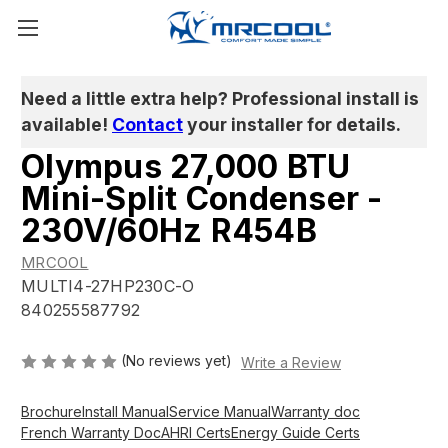
Need a little extra help? Professional install is
available!
Contact
your installer for details.
Olympus 27,000 BTU
Mini-Split Condenser -
230V/60Hz R454B
MRCOOL
MULTI4-27HP230C-O
840255587792
(No reviews yet)
Write a Review
Brochure
Install Manual
Service Manual
Warranty doc
French Warranty Doc
AHRI Certs
Energy Guide Certs