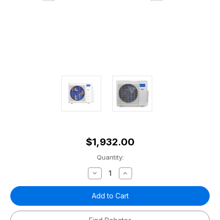
$1,932.00
Current
Quantity:
Stock:
Decrease
Increase
Quantity
Quantity
of
of
Olympus
Olympus
27,000
27,000
BTU
BTU
Mini-
Mini-