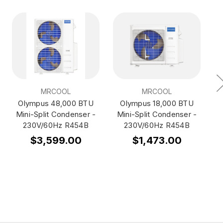
MRCOOL
MRCOOL
Olympus 48,000 BTU
Olympus 18,000 BTU
Mini-Split Condenser -
Mini-Split Condenser -
M
230V/60Hz R454B
230V/60Hz R454B
$3,599.00
$1,473.00