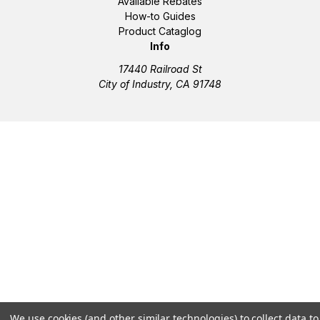
Available Rebates
How-to Guides
Product Cataglog
Info
17440 Railroad St
City of Industry, CA 91748
We use cookies (and other similar technologies) to collect data to