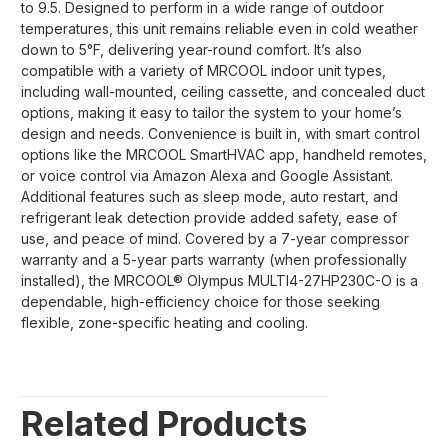
to 9.5. Designed to perform in a wide range of outdoor
temperatures, this unit remains reliable even in cold weather
down to 5°F, delivering year-round comfort. It’s also
compatible with a variety of MRCOOL indoor unit types,
including wall-mounted, ceiling cassette, and concealed duct
options, making it easy to tailor the system to your home’s
design and needs. Convenience is built in, with smart control
options like the MRCOOL SmartHVAC app, handheld remotes,
or voice control via Amazon Alexa and Google Assistant.
Additional features such as sleep mode, auto restart, and
refrigerant leak detection provide added safety, ease of
use, and peace of mind. Covered by a 7-year compressor
warranty and a 5-year parts warranty (when professionally
installed), the MRCOOL® Olympus MULTI4-27HP230C-O is a
dependable, high-efficiency choice for those seeking
flexible, zone-specific heating and cooling.
Related Products