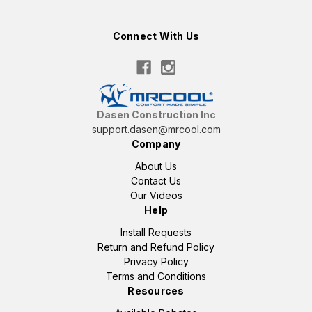
Connect With Us
Dasen Construction Inc
support.dasen@mrcool.com
Company
About Us
Contact Us
Our Videos
Help
Install Requests
Return and Refund Policy
Privacy Policy
Terms and Conditions
Resources