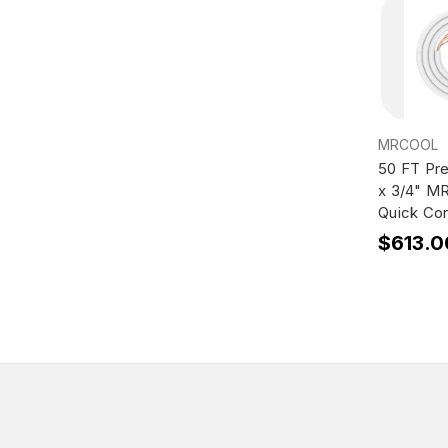
MRCOOL
50 FT Pr
x 3/4" M
Quick Con
$613.0