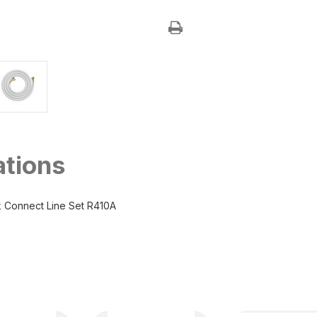
3/8"
3/8"
x
x
3/4"
3/4"
MRCOOL
MRCOOL
No-
No-
Vac
Vac
Quick
Quick
Connect
Connect
Line
Line
Set
Set
ations
 Connect Line Set R410A