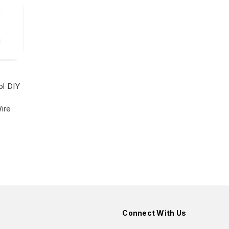
ol DIY
ire
Connect With Us