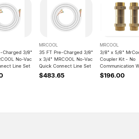
MRCOOL
MRCOOL
e-Charged 3/8"
35 FT Pre-Charged 3/8"
3/8" x 5/8" MrCo
RCOOL No-Vac
x 3/4" MRCOOL No-Vac
Coupler Kit - No
nect Line Set
Quick Connect Line Set
Communication W
0
$483.65
$196.00