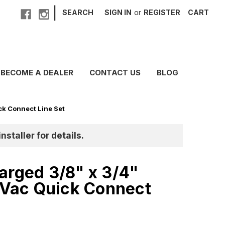
|
SEARCH
SIGN IN
or
REGISTER
CART
BECOME A DEALER
CONTACT US
BLOG
k Connect Line Set
nstaller for details.
arged 3/8" x 3/4"
ac Quick Connect