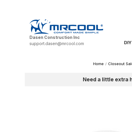
Dasen Construction Inc
DIY
support.dasen@mrcool.com
Home
Closeout Sal
Need a little extra 