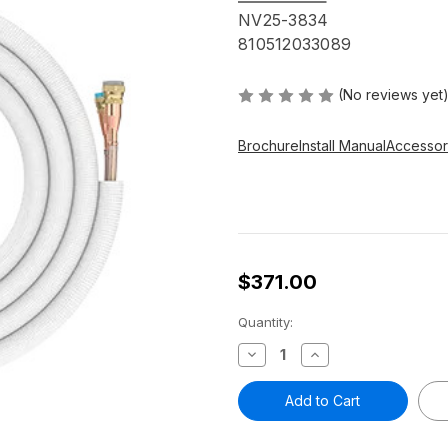
NV25-3834
810512033089
(No reviews yet
Brochure
Install Manual
Accessor
$371.00
Current
Quantity:
Stock:
Decrease
Increase
Quantity
Quantity
of
of
25
25
FT
FT
Pre-
Pre-
Charged
Charged