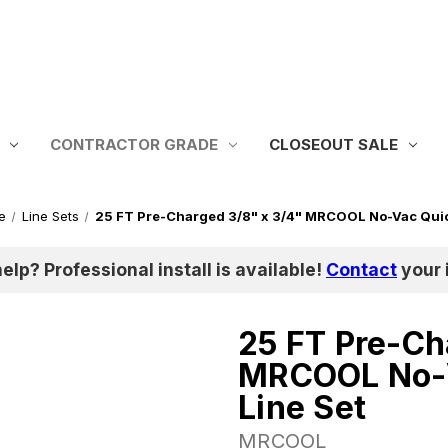
CONTRACTOR GRADE
CLOSEOUT SALE
e
Line Sets
25 FT Pre-Charged 3/8" x 3/4" MRCOOL No-Vac Quic
help? Professional install is available!
Contact
your i
25 FT Pre-Ch
MRCOOL No-V
Line Set
MRCOOL