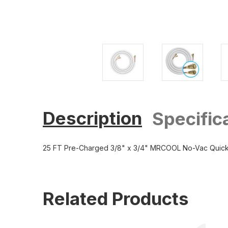
Description
Specific
25 FT Pre-Charged 3/8" x 3/4" MRCOOL No-Vac Quick
Related Products