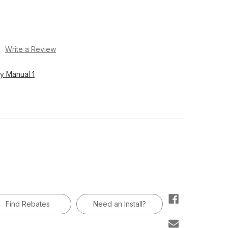
)
Write a Review
y Manual 1
Find Rebates
Need an Install?